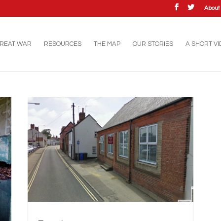
Abou
GREAT WAR
RESOURCES
THE MAP
OUR STORIES
A SHORT V