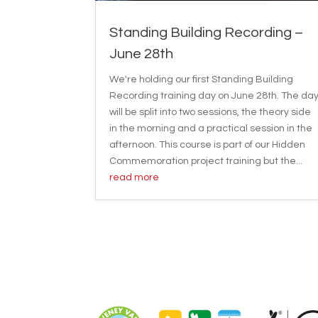
Standing Building Recording –
June 28th
We're holding our first Standing Building
Recording training day on June 28th. The da
will be split into two sessions, the theory side
in the morning and a practical session in the
afternoon. This course is part of our Hidden
Commemoration project training but the...
read more