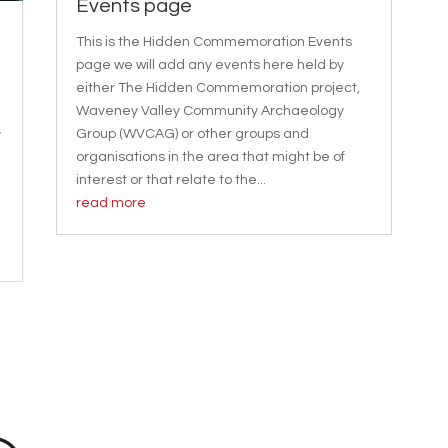
Events page
This is the Hidden Commemoration Events
page we will add any events here held by
either The Hidden Commemoration project,
Waveney Valley Community Archaeology
Group (WVCAG) or other groups and
y
organisations in the area that might be of
interest or that relate to the...
read more