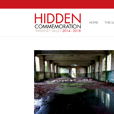
HOME
THE 