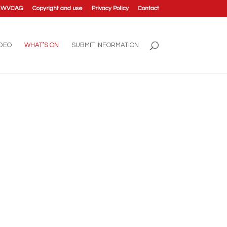
t WVCAG
Copyright and use
Privacy Policy
Contact
IDEO
WHAT’S ON
SUBMIT INFORMATION