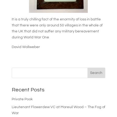
It is a truly chilling fact of the enormity of loss in battle
that there were only around 50 villages in the whole of
the UK that did not suffer any military bereavement
during World War One
David Wollweber
Recent Posts
Private Pook
Lieutenant Flowerdew VC at Moreuil Wood – The Fog of
War