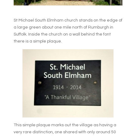
St Michael South Elmham church stands on the edge of
a large green about one mile north of Rumburgh in
Suffolk. Inside the church on a wall behind the font
there is a simple plaque.
This simple plaque marks out the village as having a
very rare distinction, one shared with only around 50