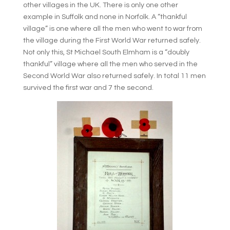
other villages in the UK. There is only one other
example in Suffolk and none in Norfolk. A “thankful
village” is one where all the men who went to war from
the village during the First World War returned safely.
Not only this, St Michael South Elmham is a “doubly
thankful” village where all the men who served in the
Second World War also returned safely. In total 11 men
survived the first war and 7 the second.