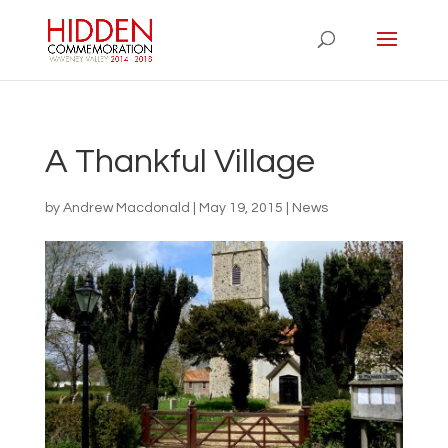
A Thankful Village
by
Andrew Macdonald
|
May 19, 2015
|
News