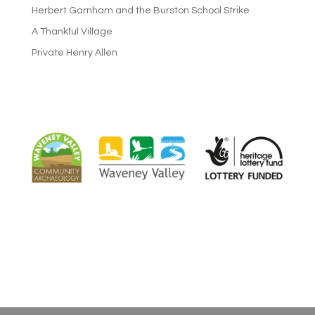
Herbert Garnham and the Burston School Strike
A Thankful Village
Private Henry Allen