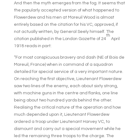
And then the myth emerges from the fog. It seems that
the popularly accepted version of what happened to
Flowerdew and his men at Moreuil Wood is almost
entirely based on the citation for his VC, approved, if
not actually written, by General Seely himself. The
th
citation published in the London Gazette of 24
April
1918 reads in part:
“For most conspicuous bravery and dash (NE of Bois de
Moreuil, France) when in command of a squadron
detailed for special service of a very important nature.
On reaching the first objective, Lieutenant Flowerdew
saw two lines of the enemy, each about sixty strong,
with machine guns in the centre and flanks, one line
being about two hundred yards behind the other.
Realising the critical nature of the operation and how
much depended upon it, Lieutenant Flowerdew
ordered a troop under Lieutenant Harvey VC, to
dismount and carry out a special movement while he
led the remaining three troops to the charge. The