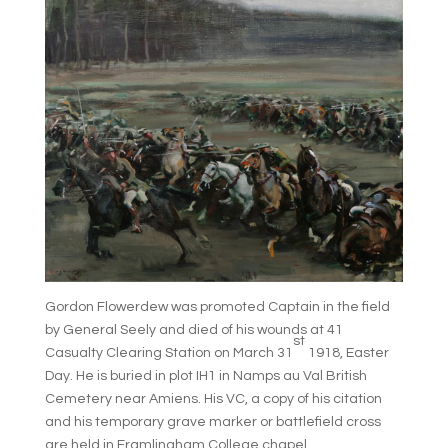
Gordon Flowerdew was promoted Captain in the field
by General Seely and died of his wounds at 41
st
Casualty Clearing Station on March 31
1918, Easter
Day. He is buried in plot IH1 in Namps au Val British
Cemetery near Amiens. His VC, a copy of his citation
and his temporary grave marker or battlefield cross
are held in Framlingham College chapel.