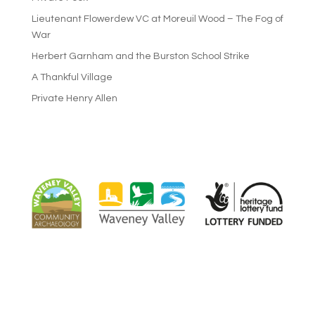
Lieutenant Flowerdew VC at Moreuil Wood – The Fog of
War
Herbert Garnham and the Burston School Strike
A Thankful Village
Private Henry Allen