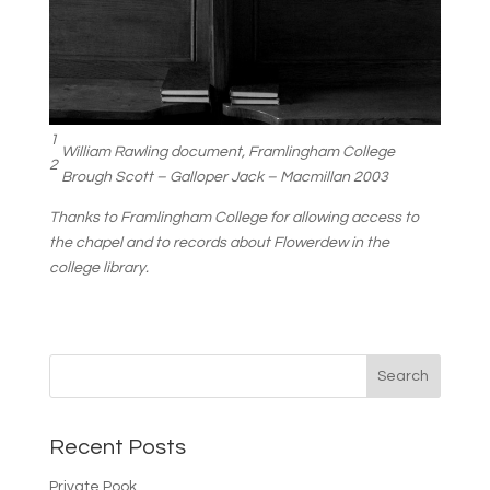
1
William Rawling document, Framlingham College
2
Brough Scott – Galloper Jack – Macmillan 2003
Thanks to Framlingham College for allowing access to
the chapel and to records about Flowerdew in the
college library.
Recent Posts
Private Pook