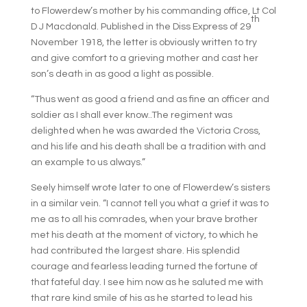
to Flowerdew’s mother by his commanding office, Lt Col
th
D J Macdonald. Published in the Diss Express of 29
November 1918, the letter is obviously written to try
and give comfort to a grieving mother and cast her
son’s death in as good a light as possible.
“Thus went as good a friend and as fine an officer and
soldier as I shall ever know..The regiment was
delighted when he was awarded the Victoria Cross,
and his life and his death shall be a tradition with and
an example to us always.”
Seely himself wrote later to one of Flowerdew’s sisters
in a similar vein. “I cannot tell you what a grief it was to
me as to all his comrades, when your brave brother
met his death at the moment of victory, to which he
had contributed the largest share. His splendid
courage and fearless leading turned the fortune of
that fateful day. I see him now as he saluted me with
that rare kind smile of his as he started to lead his