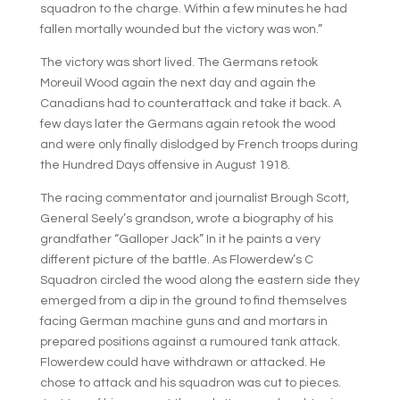
squadron to the charge. Within a few minutes he had
fallen mortally wounded but the victory was won.”
The victory was short lived. The Germans retook
Moreuil Wood again the next day and again the
Canadians had to counterattack and take it back. A
few days later the Germans again retook the wood
and were only finally dislodged by French troops during
the Hundred Days offensive in August 1918.
The racing commentator and journalist Brough Scott,
General Seely’s grandson, wrote a biography of his
grandfather “Galloper Jack” In it he paints a very
different picture of the battle. As Flowerdew’s C
Squadron circled the wood along the eastern side they
emerged from a dip in the ground to find themselves
facing German machine guns and and mortars in
prepared positions against a rumoured tank attack.
Flowerdew could have withdrawn or attacked. He
chose to attack and his squadron was cut to pieces.