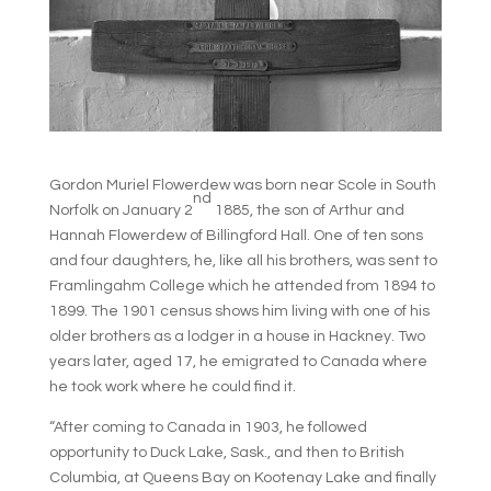
Gordon Muriel Flowerdew was born near Scole in South
nd
Norfolk on January 2
1885, the son of Arthur and
Hannah Flowerdew of Billingford Hall. One of ten sons
and four daughters, he, like all his brothers, was sent to
Framlingahm College which he attended from 1894 to
1899. The 1901 census shows him living with one of his
older brothers as a lodger in a house in Hackney. Two
years later, aged 17, he emigrated to Canada where
he took work where he could find it.
“After coming to Canada in 1903, he followed
opportunity to Duck Lake, Sask., and then to British
Columbia, at Queens Bay on Kootenay Lake and finally