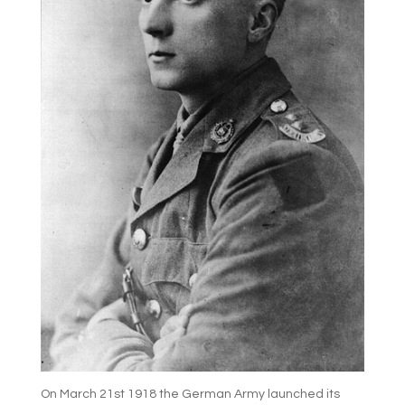
On March 21st 1918 the German Army launched its