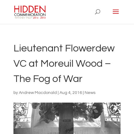
Lieutenant Flowerdew
VC at Moreuil Wood –
The Fog of War
by
Andrew Macdonald
|
Aug 4, 2016
|
News