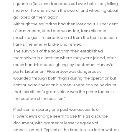
squadron (less one troop) passed over both lines, killing
many of the enemy with the sword, and wheeling about
galloped at them again.
Although the squadron had then lost about 70 per cent
of its numbers, killed and wounded, from rifle and
machine gun fire directed on it from the front and both
flanks, the enemy broke and retired.
The survivors of the squadron then established
themselves in a position where they were joined, after
much hand-to-hand fighting, by Lieutenant Harvey’s
party. Lieutenant Flowerdew was dangerously
wounded through both thighs during the operation but
continued to cheer on his men. There can be no doubt
that this officer’s great valour was the prime factor in
the capture of the position.”
Most contemporary and post war accounts of
Flowerdew’s charge seem to use this as a source
document, with greater or lesser degrees of
embellishment. Typical of the time too is a letter written