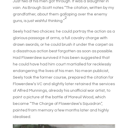
Just two of his men got through. It was a slaughter in
vain. As Brough Scott notes “The citation, written by my
grandfather, about them galloping over the enemy
2
guns, is just wishful thinking.”
Seely had two choices: he could portray the action as a
glorious passage of arms, a full cavalry charge with
drawn swords, or he could brush it under the carpet as
a disastrous action best forgotten as soon as possible.
Had Flowerdew survived it has been suggested that
he could have had him court martialled for recklessly
endangering the lives of his men. No mean publicist,
Seely took the former course, prepared the citation for
Flowerdew’s VC and slightly later retained the services
of Alfred Munnings, already his unofficial war artist, to
paint a picture of the battle of Moreuil Wood, which
became “The Charge of Flowerdew’s Squadron”,
painted from memory a few months later and highly
idealised.