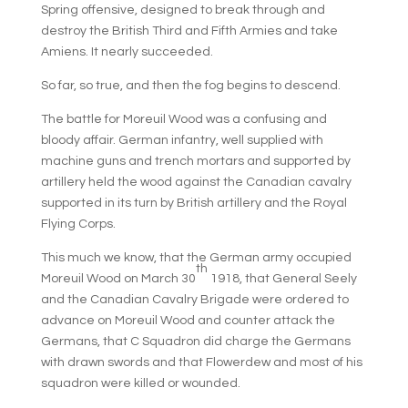
Spring offensive, designed to break through and
destroy the British Third and Fifth Armies and take
Amiens. It nearly succeeded.
So far, so true, and then the fog begins to descend.
The battle for Moreuil Wood was a confusing and
bloody affair. German infantry, well supplied with
machine guns and trench mortars and supported by
artillery held the wood against the Canadian cavalry
supported in its turn by British artillery and the Royal
Flying Corps.
This much we know, that the German army occupied
th
Moreuil Wood on March 30
1918, that General Seely
and the Canadian Cavalry Brigade were ordered to
advance on Moreuil Wood and counter attack the
Germans, that C Squadron did charge the Germans
with drawn swords and that Flowerdew and most of his
squadron were killed or wounded.