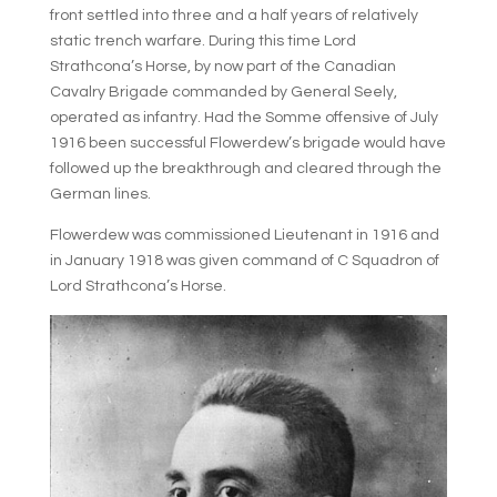
front settled into three and a half years of relatively
static trench warfare. During this time Lord
Strathcona’s Horse, by now part of the Canadian
Cavalry Brigade commanded by General Seely,
operated as infantry. Had the Somme offensive of July
1916 been successful Flowerdew’s brigade would have
followed up the breakthrough and cleared through the
German lines.
Flowerdew was commissioned Lieutenant in 1916 and
in January 1918 was given command of C Squadron of
Lord Strathcona’s Horse.