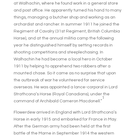
at Walhachin, where he found work in a general store
and post office. He apparently turned his hand to many
things, managing a butcher shop and working as an
orchardist and rancher. In summer 1911 he joined the
Regiment of Cavalry (31st Regiment, British Columbia
Horse), and at the annual militia camp the following
year he distinguished himself by setting records in
shooting competitions and steeplechasing. In
Walhachin he had become a local hero in October
1911 by helping to apprehend two robbers after a
mounted chase. So it came as no surprise that upon
the outbreak of war he volunteered for service
overseas. He was appointed a lance-corporal in Lord
Strathcona’s Horse (Royal Canadians), under the
1
command of Archibald Cameron Macdonell.”
Flowerdew arrived in England with Lord Strathcona’s
Horse in early 1915 and embarked for France in May.
After the German army had been held at the first
battle of the Marne in September 1914 the western